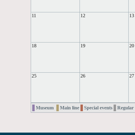
11
12
13
18
19
20
25
26
27
Museum
Main line
Special events
Regular 