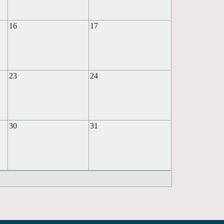
16
17
23
24
30
31