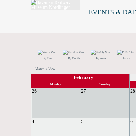
EVENTS & DAT
By Year
By Month
By Week
Today
Monthly View
February
Monday
Tuesday
26
27
28
4
5
6