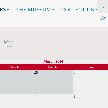
ES
THE MUSEUM
COLLECTION
Search
March 2024
Wednesday
Thursday
Friday
29
1
7
8