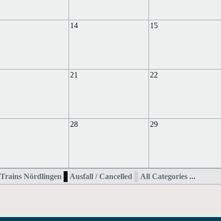
14
15
21
22
28
29
Trains Nördlingen
Ausfall / Cancelled
All Categories ...