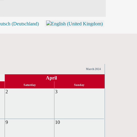
BLOG
SHOP (TICKETS)
March 2024
April
Saturday
Sunday
2
3
9
10