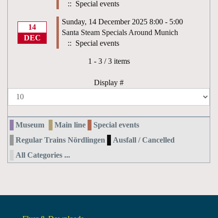
:: Special events
Sunday, 14 December 2025 8:00 - 5:00
14
Santa Steam Specials Around Munich
DEC
:: Special events
Pagination List Limit
1 - 3 / 3 items
Display #
Museum
Main line
Special events
Regular Trains Nördlingen
Ausfall / Cancelled
All Categories ...