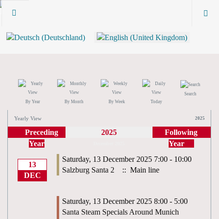
Search
By Year
By Month
By Week
Today
Yearly View
2025
Preceding
2025
Following
Year
Year
December 2025
Saturday, 13 December 2025 7:00 - 10:00
13
Salzburg Santa 2
:: Main line
DEC
Saturday, 13 December 2025 8:00 - 5:00
Santa Steam Specials Around Munich