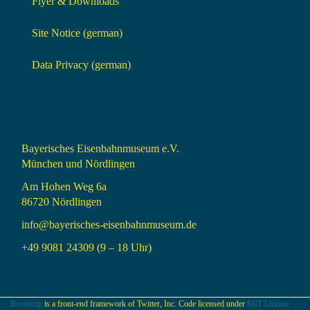
Flyer & Downloads
Site Notice (german)
Data Privacy (german)
Bayerisches Eisenbahnmuseum e.V.
München und Nördlingen
Am Hohen Weg 6a
86720 Nördlingen
info@bayerisches-eisenbahnmuseum.de
+49 9081 24309 (9 – 18 Uhr)
Bootstrap
is a front-end framework of Twitter, Inc. Code licensed under
MIT License.