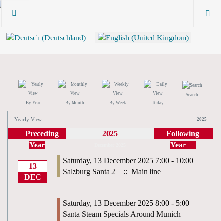
Search
By Year
By Month
By Week
Today
Yearly View
2025
Preceding
2025
Following
Year
Year
December 2025
Saturday, 13 December 2025 7:00 - 10:00
13
Salzburg Santa 2
:: Main line
DEC
Saturday, 13 December 2025 8:00 - 5:00
Santa Steam Specials Around Munich