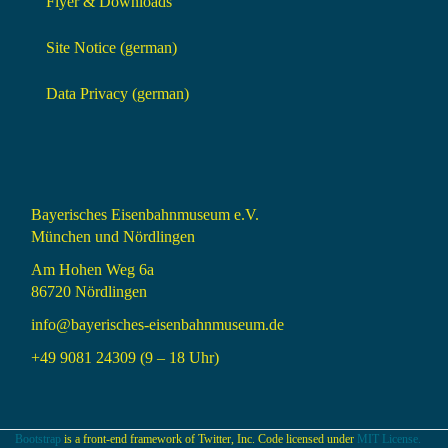
Flyer & Downloads
Site Notice (german)
Data Privacy (german)
Bayerisches Eisenbahnmuseum e.V.
München und Nördlingen
Am Hohen Weg 6a
86720 Nördlingen
info@bayerisches-eisenbahnmuseum.de
+49 9081 24309 (9 – 18 Uhr)
Bootstrap
is a front-end framework of Twitter, Inc. Code licensed under
MIT License.