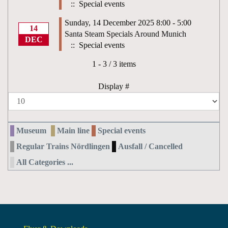
:: Special events
Sunday, 14 December 2025 8:00 - 5:00
14
Santa Steam Specials Around Munich
DEC
:: Special events
Pagination List Limit
1 - 3 / 3 items
Display #
Museum
Main line
Special events
Regular Trains Nördlingen
Ausfall / Cancelled
All Categories ...