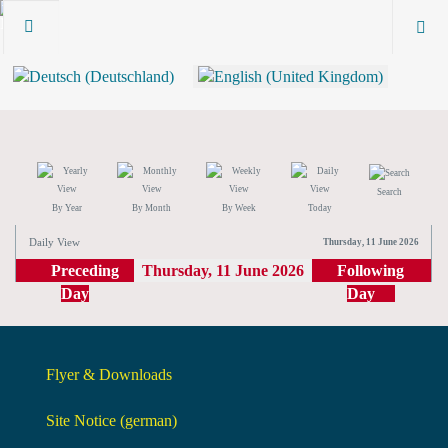
Search
By Year
By Month
By Week
Today
Daily View
Thursday, 11 June 2026
Preceding
Thursday, 11 June 2026
Following
Day
Day
Flyer & Downloads
Site Notice (german)