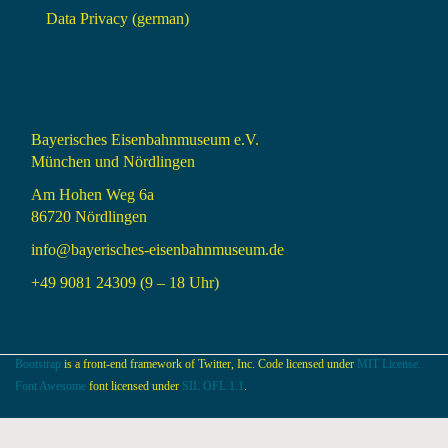
Data Privacy (german)
Bayerisches Eisenbahnmuseum e.V.
München und Nördlingen
Am Hohen Weg 6a
86720 Nördlingen
info@bayerisches-eisenbahnmuseum.de
+49 9081 24309 (9 – 18 Uhr)
Bootstrap
is a front-end framework of Twitter, Inc. Code licensed under
MIT License.
Font Awesome
font licensed under
SIL OFL 1.1
.