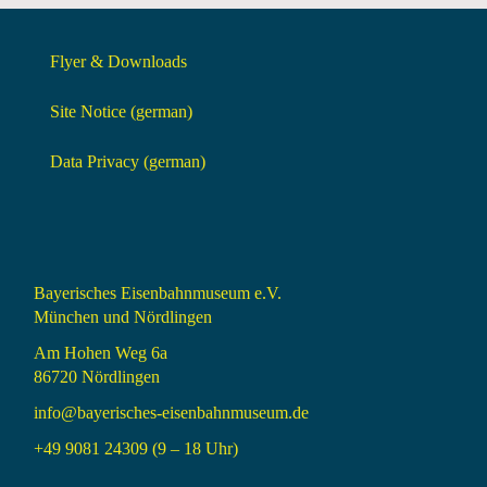
Flyer & Downloads
Site Notice (german)
Data Privacy (german)
Bayerisches Eisenbahnmuseum e.V.
München und Nördlingen
Am Hohen Weg 6a
86720 Nördlingen
info@bayerisches-eisenbahnmuseum.de
+49 9081 24309 (9 – 18 Uhr)