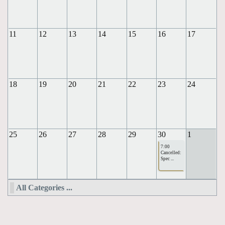
11
12
13
14
15
16
17
18
19
20
21
22
23
24
25
26
27
28
29
30
1
7:00
Cancelled:
Spec ...
All Categories ...