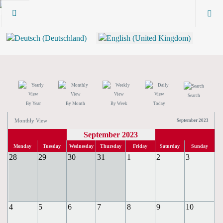
Search
By Year
By Month
By Week
Today
Monthly View
September 2023
September 2023
Monday
Tuesday
Wednesday
Thursday
Friday
Saturday
Sunday
28
29
30
31
1
2
3
4
5
6
7
8
9
10