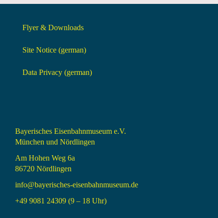
Flyer & Downloads
Site Notice (german)
Data Privacy (german)
Bayerisches Eisenbahnmuseum e.V.
München und Nördlingen
Am Hohen Weg 6a
86720 Nördlingen
info@bayerisches-eisenbahnmuseum.de
+49 9081 24309 (9 – 18 Uhr)