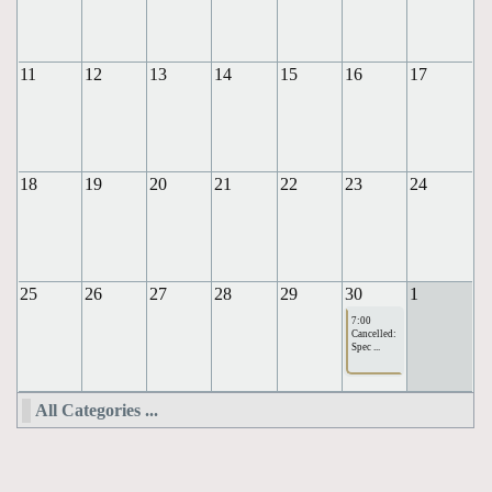
11
12
13
14
15
16
17
18
19
20
21
22
23
24
25
26
27
28
29
30
1
7:00
Cancelled:
Spec ...
All Categories ...