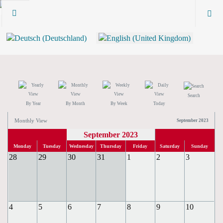
Search
By Year
By Month
By Week
Today
Monthly View
September 2023
September 2023
Monday
Tuesday
Wednesday
Thursday
Friday
Saturday
Sunday
28
29
30
31
1
2
3
4
5
6
7
8
9
10