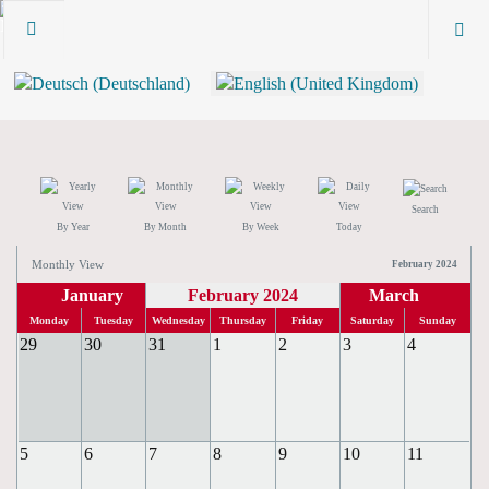
Search
By Year
By Month
By Week
Today
Monthly View
February 2024
January
February 2024
March
Monday
Tuesday
Wednesday
Thursday
Friday
Saturday
Sunday
29
30
31
1
2
3
4
5
6
7
8
9
10
11