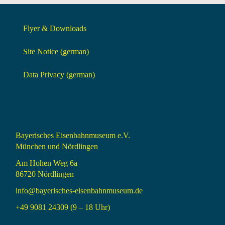
Flyer & Downloads
Site Notice (german)
Data Privacy (german)
Bayerisches Eisenbahnmuseum e.V.
München und Nördlingen
Am Hohen Weg 6a
86720 Nördlingen
info@bayerisches-eisenbahnmuseum.de
+49 9081 24309 (9 – 18 Uhr)