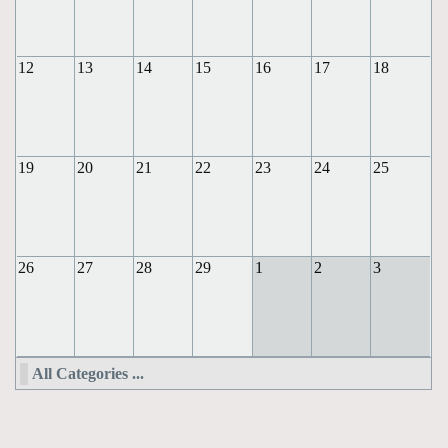
12
13
14
15
16
17
18
19
20
21
22
23
24
25
26
27
28
29
1
2
3
All Categories ...