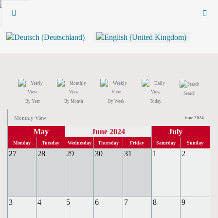
Search
By Year
By Month
By Week
Today
Monthly View
June 2024
May
June 2024
July
Monday
Tuesday
Wednesday
Thursday
Friday
Saturday
Sunday
27
28
29
30
31
1
2
3
4
5
6
7
8
9