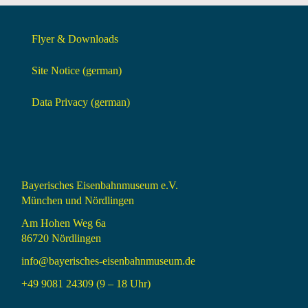
Flyer & Downloads
Site Notice (german)
Data Privacy (german)
Bayerisches Eisenbahnmuseum e.V.
München und Nördlingen
Am Hohen Weg 6a
86720 Nördlingen
info@bayerisches-eisenbahnmuseum.de
+49 9081 24309 (9 – 18 Uhr)