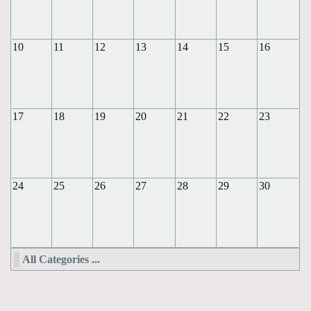
10
11
12
13
14
15
16
17
18
19
20
21
22
23
24
25
26
27
28
29
30
All Categories ...