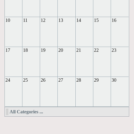
10
11
12
13
14
15
16
17
18
19
20
21
22
23
24
25
26
27
28
29
30
All Categories ...