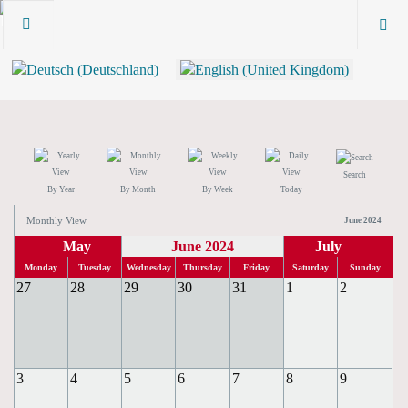
Search
By Year
By Month
By Week
Today
Monthly View
June 2024
May
June 2024
July
Monday
Tuesday
Wednesday
Thursday
Friday
Saturday
Sunday
27
28
29
30
31
1
2
3
4
5
6
7
8
9