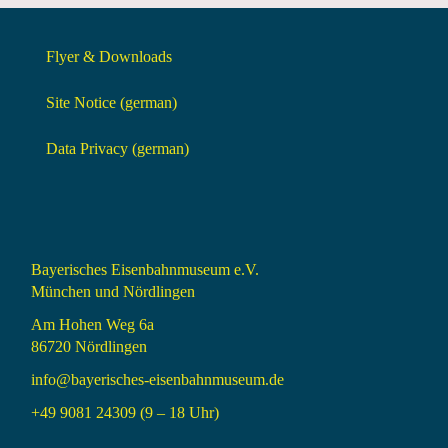
Flyer & Downloads
Site Notice (german)
Data Privacy (german)
Bayerisches Eisenbahnmuseum e.V.
München und Nördlingen
Am Hohen Weg 6a
86720 Nördlingen
info@bayerisches-eisenbahnmuseum.de
+49 9081 24309 (9 – 18 Uhr)