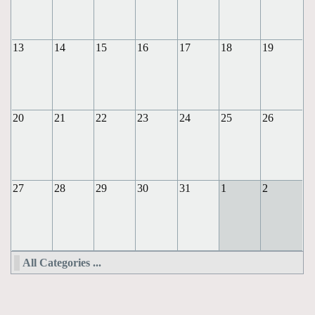
13
14
15
16
17
18
19
20
21
22
23
24
25
26
27
28
29
30
31
1
2
All Categories ...