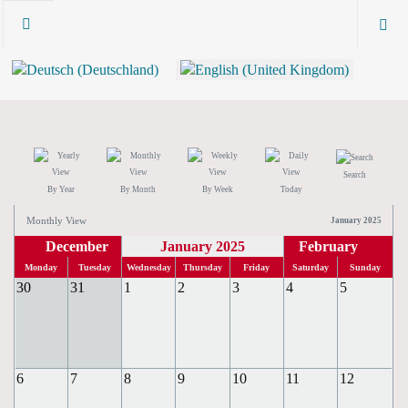
Search
By Year
By Month
By Week
Today
Monthly View
January 2025
December
January 2025
February
Monday
Tuesday
Wednesday
Thursday
Friday
Saturday
Sunday
30
31
1
2
3
4
5
6
7
8
9
10
11
12