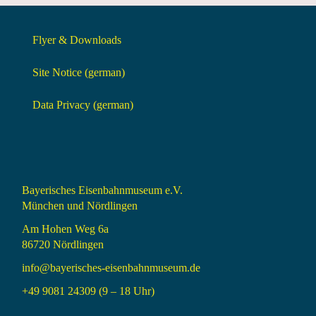
Flyer & Downloads
Site Notice (german)
Data Privacy (german)
Bayerisches Eisenbahnmuseum e.V.
München und Nördlingen
Am Hohen Weg 6a
86720 Nördlingen
info@bayerisches-eisenbahnmuseum.de
+49 9081 24309 (9 – 18 Uhr)