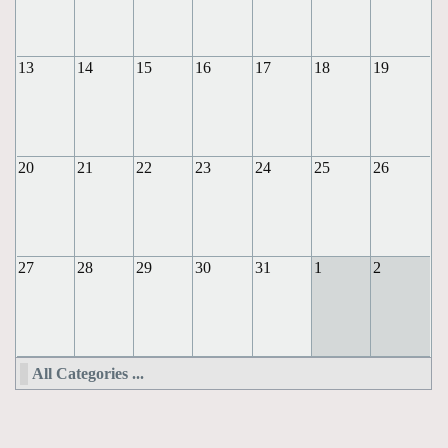
13
14
15
16
17
18
19
20
21
22
23
24
25
26
27
28
29
30
31
1
2
All Categories ...