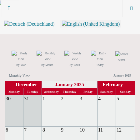
Search
By Year
By Month
By Week
Today
Monthly View
January 2025
December
January 2025
February
Monday
Tuesday
Wednesday
Thursday
Friday
Saturday
Sunday
30
31
1
2
3
4
5
6
7
8
9
10
11
12