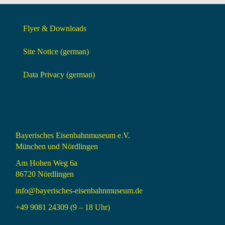
Flyer & Downloads
Site Notice (german)
Data Privacy (german)
Bayerisches Eisenbahnmuseum e.V.
München und Nördlingen
Am Hohen Weg 6a
86720 Nördlingen
info@bayerisches-eisenbahnmuseum.de
+49 9081 24309 (9 – 18 Uhr)