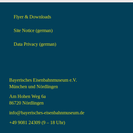
Flyer & Downloads
Site Notice (german)
Data Privacy (german)
Bayerisches Eisenbahnmuseum e.V.
München und Nördlingen
Am Hohen Weg 6a
86720 Nördlingen
info@bayerisches-eisenbahnmuseum.de
+49 9081 24309 (9 – 18 Uhr)