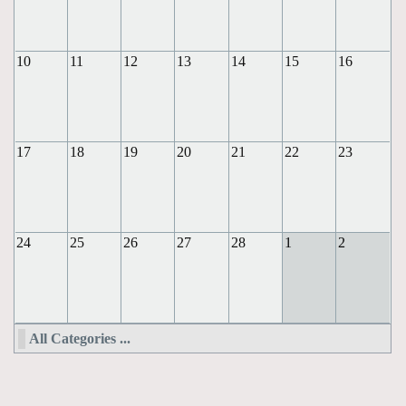
10
11
12
13
14
15
16
17
18
19
20
21
22
23
24
25
26
27
28
1
2
All Categories ...