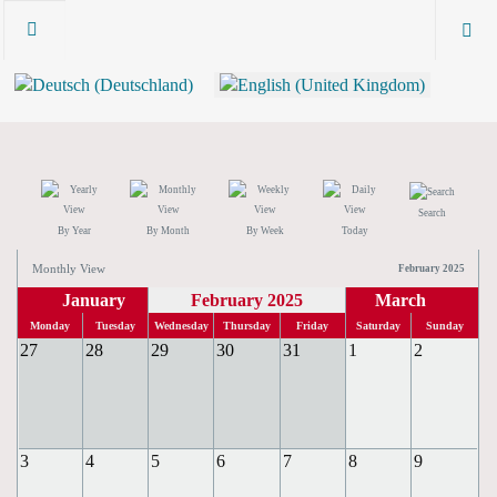
Search
By Year
By Month
By Week
Today
Monthly View
February 2025
January
February 2025
March
Monday
Tuesday
Wednesday
Thursday
Friday
Saturday
Sunday
27
28
29
30
31
1
2
3
4
5
6
7
8
9