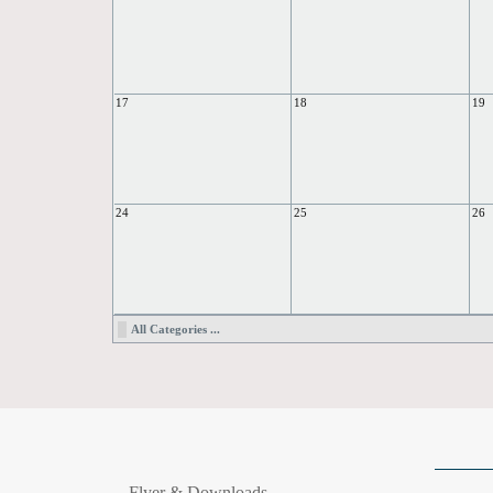
17
18
19
24
25
26
All Categories ...
Flyer & Downloads