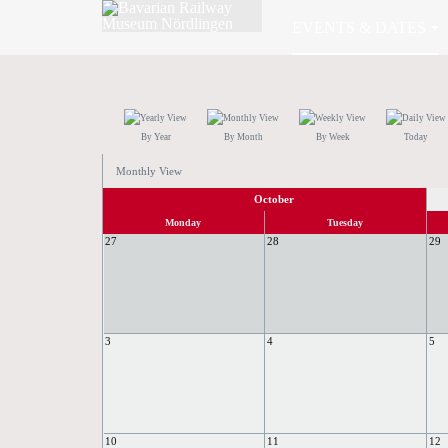
EVENTS & DATES
By Year
By Month
By Week
Today
Monthly View
October
Monday
Tuesday
27
28
29
3
4
5
10
11
12