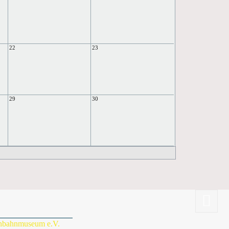
22
23
29
30
enbahnmuseum e.V.