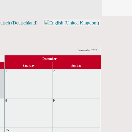
TICKETS)
November 2025
December
Saturday
Sunday
1
2
8
9
15
16