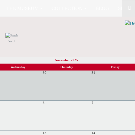
THE MUSEUM
COLLECTION
BLOG
SHOP (
Search
November 2025
Wednesday
Thursday
Friday
30
31
6
7
13
14