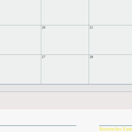
20
21
27
28
Bayerisches Eis