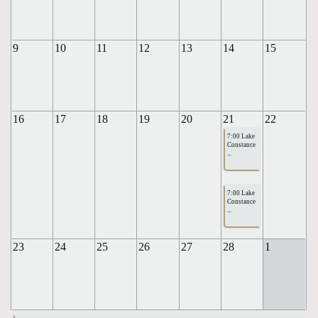
9
10
11
12
13
14
15
16
17
18
19
20
21
22
7:00 Lake
Constance
...
7:00 Lake
Constance
...
23
24
25
26
27
28
1