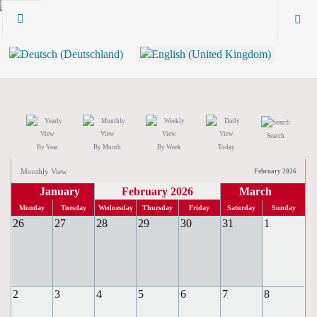
Search
By Year
By Month
By Week
Today
Monthly View
February 2026
January
February 2026
March
Monday
Tuesday
Wednesday
Thursday
Friday
Saturday
Sunday
26
27
28
29
30
31
1
2
3
4
5
6
7
8