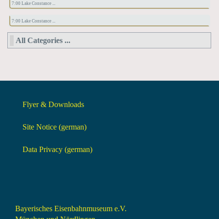
7:00 Lake Constance ...
7:00 Lake Constance ...
All Categories ...
Flyer & Downloads
Site Notice (german)
Data Privacy (german)
Bayerisches Eisenbahnmuseum e.V.