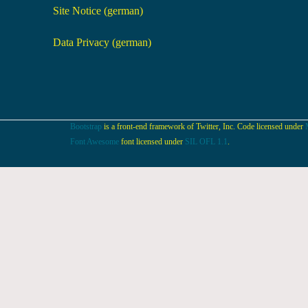
Site Notice (german)
Data Privacy (german)
Bootstrap
is a front-end framework of Twitter, Inc. Code licensed under
Font Awesome
font licensed under
SIL OFL 1.1
.