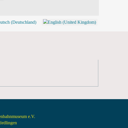
BLOG
SHOP (TICKETS)
senbahnmuseum e.V.
rdlingen