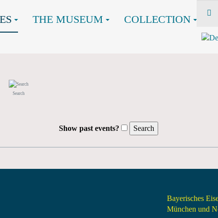
ES
THE MUSEUM
COLLECTION
Search
Show past events?
Bayerisches Ei
München und Nö