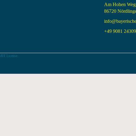
Am Hohen Weg
86720 Nördling
info@bayerisch
+49 9081 24309 
MIT License.