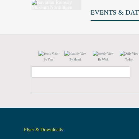
EVENTS & DAT
By Year
By Month
By Week
Today
Flyer & Downloads