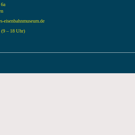
 6a
en
es-eisenbahnmuseum.de
(9 – 18 Uhr)