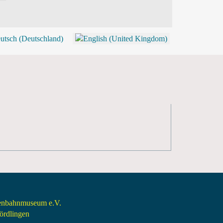
BLOG
SHOP (TICKETS)
senbahnmuseum e.V.
rdlingen