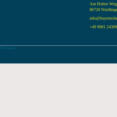
Am Hohen Weg
86720 Nördling
info@bayerisch
+49 9081 24309 
MIT License.