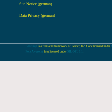
Site Notice (german)
Data Privacy (german)
Bootstrap
is a front-end framework of Twitter, Inc. Code licensed under
Font Awesome
font licensed under
SIL OFL 1.1
.