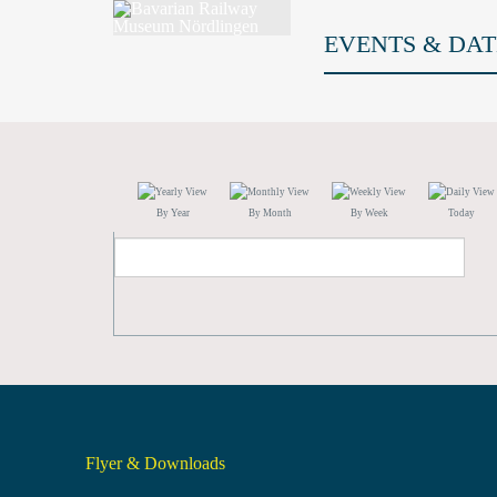
EVENTS & DAT
By Year
By Month
By Week
Today
Flyer & Downloads