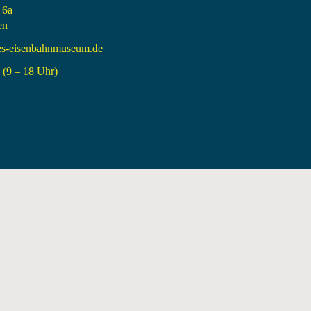
 6a
en
es-eisenbahnmuseum.de
(9 – 18 Uhr)