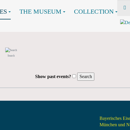
ES
THE MUSEUM
COLLECTION
Search
Show past events?
Bayerisches Ei
München und Nö