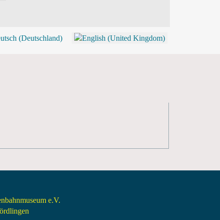
BLOG
SHOP (TICKETS)
senbahnmuseum e.V.
rdlingen