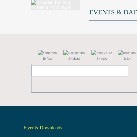
EVENTS & DAT
By Year
By Month
By Week
Today
Flyer & Downloads