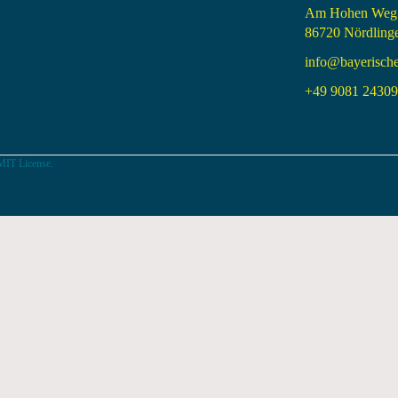
Am Hohen Weg
86720 Nördling
info@bayerisch
+49 9081 24309 
MIT License.