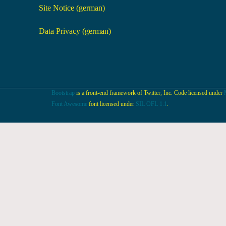
Site Notice (german)
Data Privacy (german)
Bootstrap
is a front-end framework of Twitter, Inc. Code licensed under
Font Awesome
font licensed under
SIL OFL 1.1
.