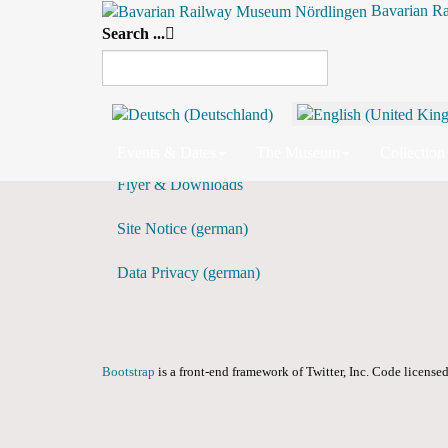
Bavarian R
Search ...
Weekly View
Preceding Week
Events & Dates
The Museum
Collection
Flyer & Downloads
Site Notice (german)
Data Privacy (german)
Bootstrap
is a front-end framework of Twitter, Inc. Code licens