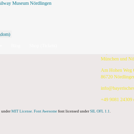
ailway Museum Nördlingen
By Year
By Month
By Week
Today
Search
10 June 2024 - 16 June 2024
Blog
Shop (Tickets)
Bayerisches Eis
München und Nö
Am Hohen Weg 
86720 Nördlinge
info@bayerische
+49 9081 24309 (
ed under
MIT License.
Font Awesome
font licensed under
SIL OFL 1.1
.