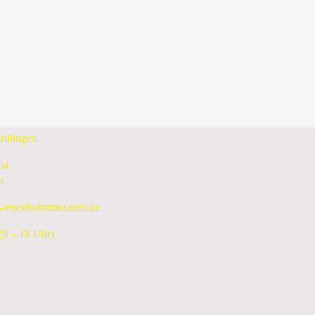
10 June 2024 - 16 June 2024
Following Week
enbahnmuseum e.V.
rdlingen
6a
n
s-eisenbahnmuseum.de
9 – 18 Uhr)