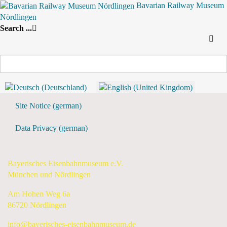
Bavarian Railway Museum
Nördlingen
Search
Search ...
By Year
By Month
By Week
Today
Weekly View
10 June 2024 - 16 June 2024
Preceding Week
10 June 2024 - 16 June 2024
Following Week
Flyer & Downloads
Site Notice (german)
Data Privacy (german)
Bayerisches Eisenbahnmuseum e.V.
München und Nördlingen
Am Hohen Weg 6a
86720 Nördlingen
info@bayerisches-eisenbahnmuseum.de