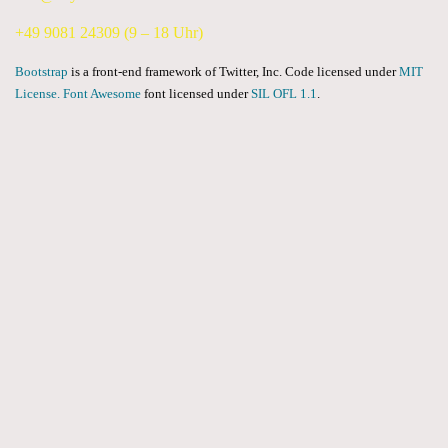
+49 9081 24309 (9 – 18 Uhr)
Bootstrap
is a front-end framework of Twitter, Inc. Code licensed under
MIT
License.
Font Awesome
font licensed under
SIL OFL 1.1
.