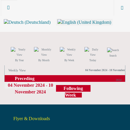
Search
By Year
By Month
By Week
Today
Weekly View
04 November 2024 - 10 November
Preceding
2024
04 November 2024 - 10
Week
Following
November 2024
Week
Flyer & Downloads