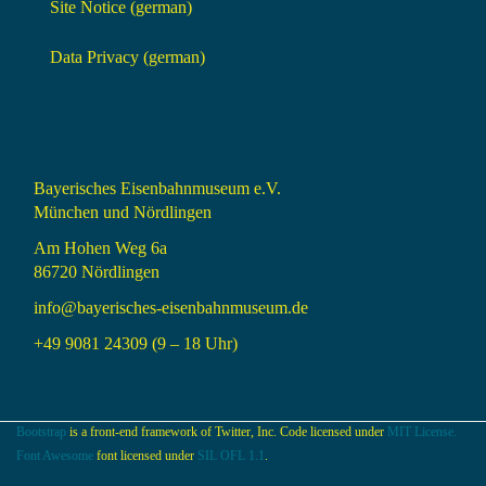
Site Notice (german)
Data Privacy (german)
Bayerisches Eisenbahnmuseum e.V.
München und Nördlingen
Am Hohen Weg 6a
86720 Nördlingen
info@bayerisches-eisenbahnmuseum.de
+49 9081 24309 (9 – 18 Uhr)
Bootstrap
is a front-end framework of Twitter, Inc. Code licensed under
MIT License.
Font Awesome
font licensed under
SIL OFL 1.1
.