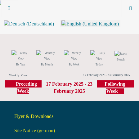
Search
By Year
By Month
By Week
Today
Weekly View
17 February 2025 - 23 February 2025
Preceding
17 February 2025 - 23
Following
Week
February 2025
Week
Flyer & Downloads
Site Notice (german)