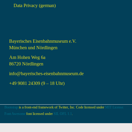
Data Privacy (german)
Bayerisches Eisenbahnmuseum e.V.
München und Nördlingen
Am Hohen Weg 6a
86720 Nördlingen
info@bayerisches-eisenbahnmuseum.de
+49 9081 24309 (9 – 18 Uhr)
Bootstrap
is a front-end framework of Twitter, Inc. Code licensed under
MIT License.
Font Awesome
font licensed under
SIL OFL 1.1
.