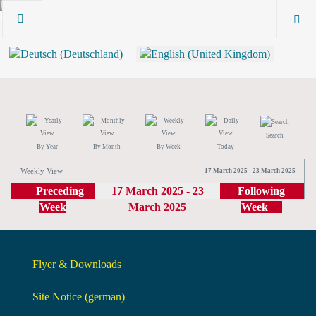
Search
By Year
By Month
By Week
Today
Weekly View
17 March 2025 - 23 March 2025
Preceding
17 March 2025 - 23
Following
Week
March 2025
Week
Flyer & Downloads
Site Notice (german)