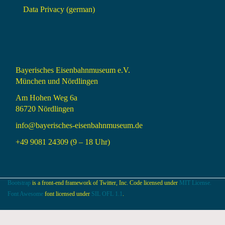
Data Privacy (german)
Bayerisches Eisenbahnmuseum e.V.
München und Nördlingen
Am Hohen Weg 6a
86720 Nördlingen
info@bayerisches-eisenbahnmuseum.de
+49 9081 24309 (9 – 18 Uhr)
Bootstrap
is a front-end framework of Twitter, Inc. Code licensed under
MIT License.
Font Awesome
font licensed under
SIL OFL 1.1
.