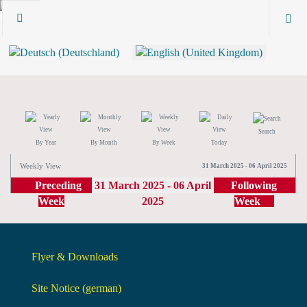
Search
By Year
By Month
By Week
Today
Weekly View
31 March 2025 - 06 April 2025
Preceding
31 March 2025 - 06 April
Following
Week
2025
Week
Flyer & Downloads
Site Notice (german)