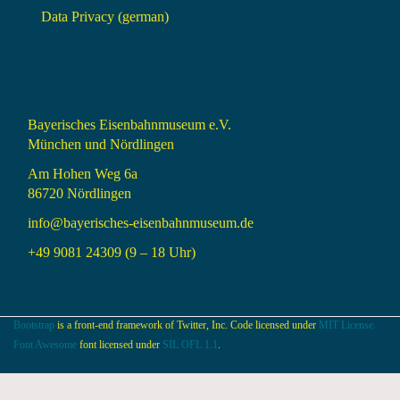
Data Privacy (german)
Bayerisches Eisenbahnmuseum e.V.
München und Nördlingen
Am Hohen Weg 6a
86720 Nördlingen
info@bayerisches-eisenbahnmuseum.de
+49 9081 24309 (9 – 18 Uhr)
Bootstrap
is a front-end framework of Twitter, Inc. Code licensed under
MIT License.
Font Awesome
font licensed under
SIL OFL 1.1
.