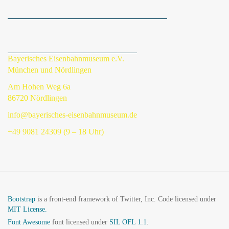
Bayerisches Eisenbahnmuseum e.V.
München und Nördlingen
Am Hohen Weg 6a
86720 Nördlingen
info@bayerisches-eisenbahnmuseum.de
+49 9081 24309 (9 – 18 Uhr)
Bootstrap
is a front-end framework of Twitter, Inc. Code licensed under
MIT License.
Font Awesome
font licensed under
SIL OFL 1.1
.