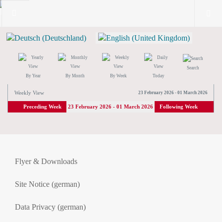
Search
By Year
By Month
By Week
Today
Weekly View
23 February 2026 - 01 March 2026
Preceding Week
23 February 2026 - 01 March 2026
Following Week
Flyer & Downloads
Site Notice (german)
Data Privacy (german)