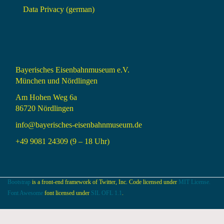
Data Privacy (german)
Bayerisches Eisenbahnmuseum e.V.
München und Nördlingen
Am Hohen Weg 6a
86720 Nördlingen
info@bayerisches-eisenbahnmuseum.de
+49 9081 24309 (9 – 18 Uhr)
Bootstrap
is a front-end framework of Twitter, Inc. Code licensed under
MIT License.
Font Awesome
font licensed under
SIL OFL 1.1
.