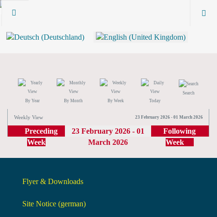
Search
By Year
By Month
By Week
Today
Weekly View
23 February 2026 - 01 March 2026
Preceding
23 February 2026 - 01
Following
Week
March 2026
Week
Flyer & Downloads
Site Notice (german)