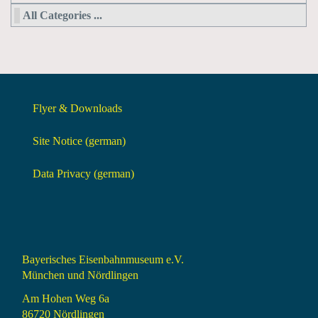
All Categories ...
Flyer & Downloads
Site Notice (german)
Data Privacy (german)
Bayerisches Eisenbahnmuseum e.V.
München und Nördlingen
Am Hohen Weg 6a
86720 Nördlingen