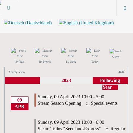
Search
By Year
By Month
By Week
Today
Yearly View
2023
2023
Following
Year
April 2023
Sunday, 09 April 2023 10:00 - 5:00
09
Steam Season Opening
:: Special events
APR
Sunday, 09 April 2023 10:00 - 6:00
Steam Trains "Seenland-Express"
:: Regular