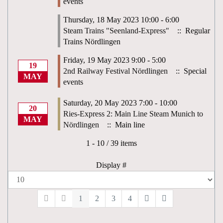
events
Thursday, 18 May 2023 10:00 - 6:00
Steam Trains "Seenland-Express"
:: Regular
Trains Nördlingen
Friday, 19 May 2023 9:00 - 5:00
19
2nd Railway Festival Nördlingen
:: Special
MAY
events
Saturday, 20 May 2023 7:00 - 10:00
20
Ries-Express 2: Main Line Steam Munich to
MAY
Nördlingen
:: Main line
Pagination List Limit
1 - 10 / 39 items
Display #
1
2
3
4