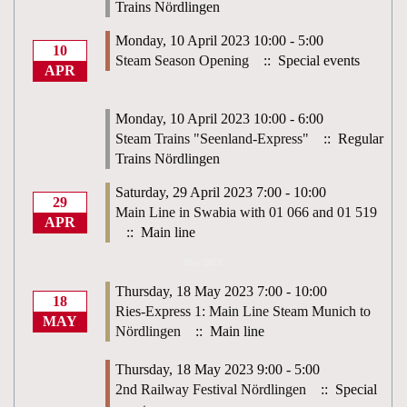
Trains Nördlingen
Monday, 10 April 2023 10:00 - 5:00
10
Steam Season Opening
:: Special events
APR
Monday, 10 April 2023 10:00 - 6:00
Steam Trains "Seenland-Express"
:: Regular
Trains Nördlingen
Saturday, 29 April 2023 7:00 - 10:00
29
Main Line in Swabia with 01 066 and 01 519
APR
:: Main line
May 2023
Thursday, 18 May 2023 7:00 - 10:00
18
Ries-Express 1: Main Line Steam Munich to
MAY
Nördlingen
:: Main line
Thursday, 18 May 2023 9:00 - 5:00
2nd Railway Festival Nördlingen
:: Special