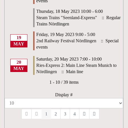
events
Thursday, 18 May 2023 10:00 - 6:00
Steam Trains "Seenland-Express"
:: Regular
Trains Nördlingen
Friday, 19 May 2023 9:00 - 5:00
19
2nd Railway Festival Nördlingen
:: Special
MAY
events
Saturday, 20 May 2023 7:00 - 10:00
20
Ries-Express 2: Main Line Steam Munich to
MAY
Nördlingen
:: Main line
Pagination List Limit
1 - 10 / 39 items
Display #
1
2
3
4