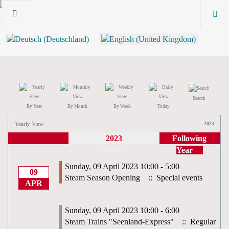
Search
By Year
By Month
By Week
Today
Yearly View
2023
2023
Following
Year
April 2023
Sunday, 09 April 2023 10:00 - 5:00
09
Steam Season Opening
:: Special events
APR
Sunday, 09 April 2023 10:00 - 6:00
Steam Trains "Seenland-Express"
:: Regular