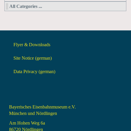
All Categories ...
Flyer & Downloads
Site Notice (german)
Data Privacy (german)
Bayerisches Eisenbahnmuseum e.V.
München und Nördlingen
Am Hohen Weg 6a
86720 Nördlingen