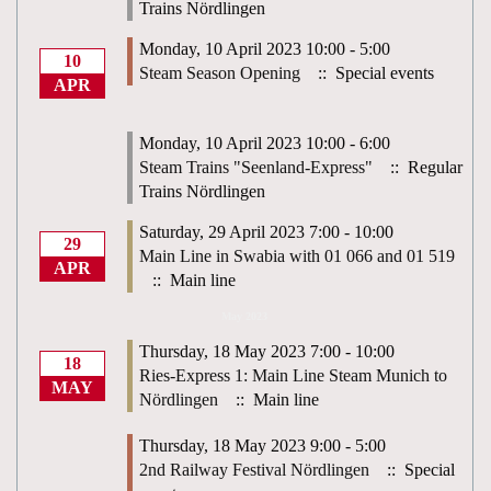
Trains Nördlingen
Monday, 10 April 2023 10:00 - 5:00
10
Steam Season Opening
:: Special events
APR
Monday, 10 April 2023 10:00 - 6:00
Steam Trains "Seenland-Express"
:: Regular
Trains Nördlingen
Saturday, 29 April 2023 7:00 - 10:00
29
Main Line in Swabia with 01 066 and 01 519
APR
:: Main line
May 2023
Thursday, 18 May 2023 7:00 - 10:00
18
Ries-Express 1: Main Line Steam Munich to
MAY
Nördlingen
:: Main line
Thursday, 18 May 2023 9:00 - 5:00
2nd Railway Festival Nördlingen
:: Special