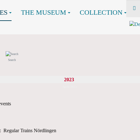
ES
THE MUSEUM
COLLECTION
Search
2023
April 2023
events
: Regular Trains Nördlingen