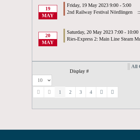
Friday, 19 May 2023 9:00 - 5:00
19
2nd Railway Festival Nördlingen
::
MAY
Saturday, 20 May 2023 7:00 - 10:00
20
Ries-Express 2: Main Line Steam Mu
MAY
All 
Display #
1
2
3
4