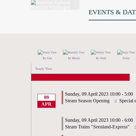
EVENTS & DAT
By Year
By Month
By Week
Today
Yearly View
Sunday, 09 April 2023 10:00 - 5:00
09
Steam Season Opening
:: Special 
APR
Sunday, 09 April 2023 10:00 - 6:00
Steam Trains "Seenland-Express"
: