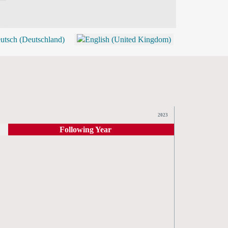
BLOG
SHOP (TICKETS)
2023
Following Year