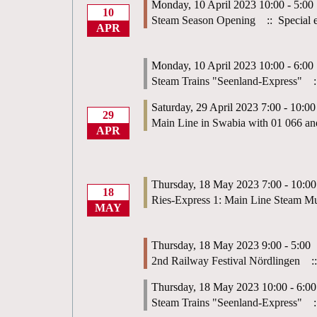
Monday, 10 April 2023 10:00 - 5:00
10
Steam Season Opening
:: Special 
APR
Monday, 10 April 2023 10:00 - 6:00
Steam Trains "Seenland-Express"
:
Saturday, 29 April 2023 7:00 - 10:00
29
Main Line in Swabia with 01 066 an
APR
Thursday, 18 May 2023 7:00 - 10:00
18
Ries-Express 1: Main Line Steam Mu
MAY
Thursday, 18 May 2023 9:00 - 5:00
2nd Railway Festival Nördlingen
::
Thursday, 18 May 2023 10:00 - 6:00
Steam Trains "Seenland-Express"
: