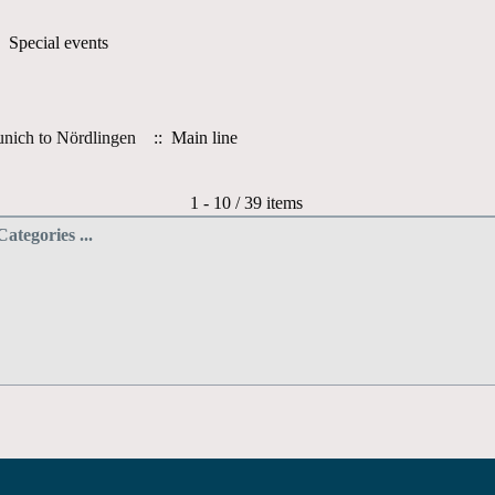
 Special events
nich to Nördlingen
:: Main line
Pagination List Limit
1 - 10 / 39 items
Categories ...