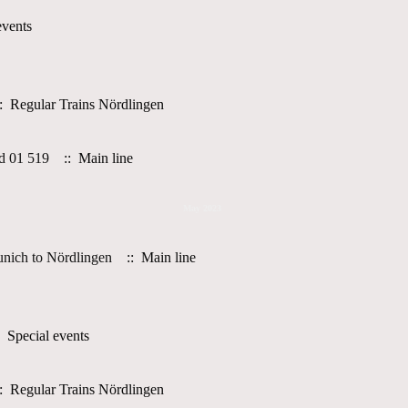
events
: Regular Trains Nördlingen
d 01 519
:: Main line
May 2023
nich to Nördlingen
:: Main line
 Special events
: Regular Trains Nördlingen