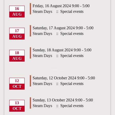
Friday, 16 August 2024 9:00 - 5:00
16
Steam Days
:: Special events
AUG
Saturday, 17 August 2024 9:00 - 5:00
17
Steam Days
:: Special events
AUG
Sunday, 18 August 2024 9:00 - 5:00
18
Steam Days
:: Special events
AUG
October 2024
Saturday, 12 October 2024 9:00 - 5:00
12
Steam Days
:: Special events
OCT
Sunday, 13 October 2024 9:00 - 5:00
13
Steam Days
:: Special events
OCT