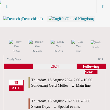
Search
By Year
By Month
By Week
Today
Yearly View
2024
2024
Following
Year
August 2024
Thursday, 15 August 2024 7:00 - 10:00
15
Sonderzug Gerd Müller
:: Main line
AUG
Thursday, 15 August 2024 9:00 - 5:00
Steam Days
:: Special events