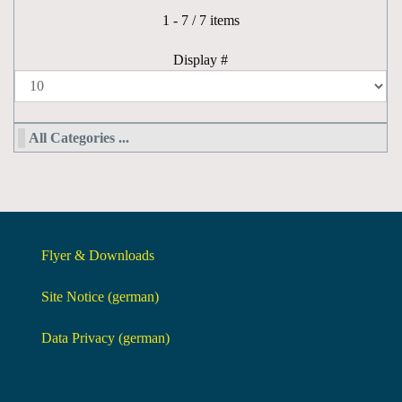
Pagination List Limit
1 - 7 / 7 items
Display #
All Categories ...
Flyer & Downloads
Site Notice (german)
Data Privacy (german)