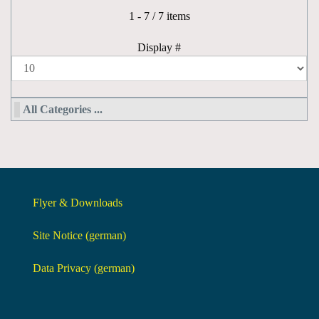
Pagination List Limit
1 - 7 / 7 items
Display #
All Categories ...
Flyer & Downloads
Site Notice (german)
Data Privacy (german)