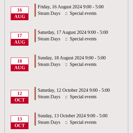
Friday, 16 August 2024 9:00 - 5:00
16
Steam Days
:: Special events
AUG
Saturday, 17 August 2024 9:00 - 5:00
17
Steam Days
:: Special events
AUG
Sunday, 18 August 2024 9:00 - 5:00
18
Steam Days
:: Special events
AUG
October 2024
Saturday, 12 October 2024 9:00 - 5:00
12
Steam Days
:: Special events
OCT
Sunday, 13 October 2024 9:00 - 5:00
13
Steam Days
:: Special events
OCT