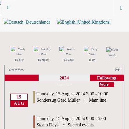
Search
By Year
By Month
By Week
Today
Yearly View
2024
2024
Following
Year
August 2024
Thursday, 15 August 2024 7:00 - 10:00
15
Sonderzug Gerd Müller
:: Main line
AUG
Thursday, 15 August 2024 9:00 - 5:00
Steam Days
:: Special events