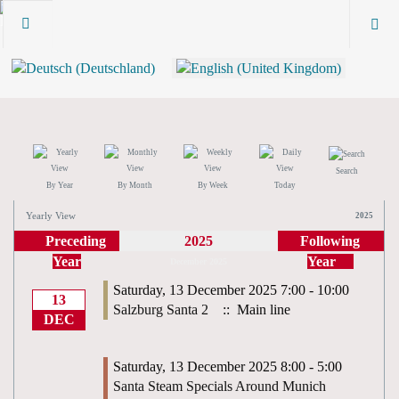
Search
By Year
By Month
By Week
Today
Yearly View
2025
Preceding
2025
Following
Year
Year
December 2025
Saturday, 13 December 2025 7:00 - 10:00
13
Salzburg Santa 2
:: Main line
DEC
Saturday, 13 December 2025 8:00 - 5:00
Santa Steam Specials Around Munich