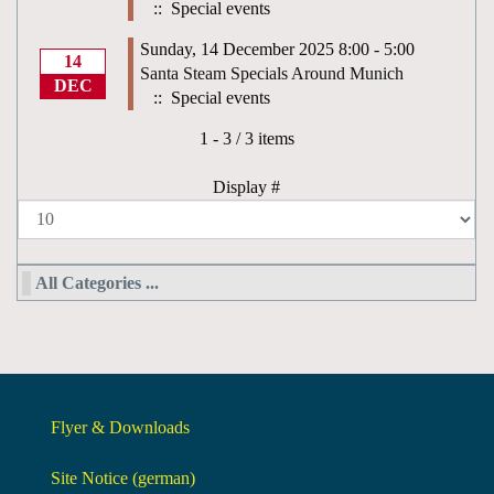
:: Special events
Sunday, 14 December 2025 8:00 - 5:00
14
Santa Steam Specials Around Munich
DEC
:: Special events
Pagination List Limit
1 - 3 / 3 items
Display #
All Categories ...
Flyer & Downloads
Site Notice (german)