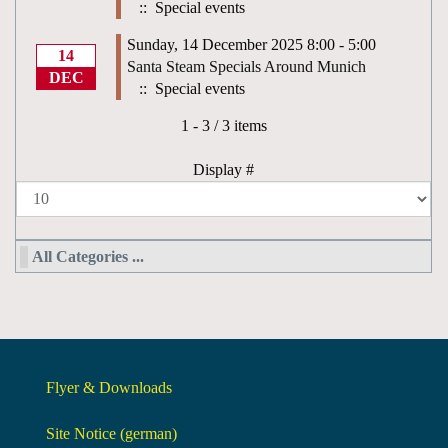
:: Special events
Sunday, 14 December 2025 8:00 - 5:00
14
Santa Steam Specials Around Munich
DEC
:: Special events
Pagination List Limit
1 - 3 / 3 items
Display #
All Categories ...
Flyer & Downloads
Site Notice (german)