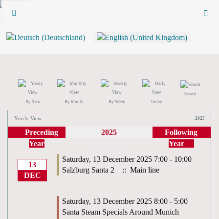
Search
By Year
By Month
By Week
Today
Yearly View
2025
Preceding
2025
Following
Year
Year
December 2025
Saturday, 13 December 2025 7:00 - 10:00
13
Salzburg Santa 2
:: Main line
DEC
Saturday, 13 December 2025 8:00 - 5:00
Santa Steam Specials Around Munich