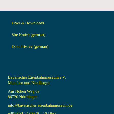
Flyer & Downloads
Site Notice (german)
Data Privacy (german)
Bayerisches Eisenbahnmuseum e.V.
München und Nördlingen
Am Hohen Weg 6a
86720 Nördlingen
info@bayerisches-eisenbahnmuseum.de
+49 9081 24309 (9 – 18 Uhr)