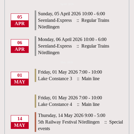
April 2026
Sunday, 05 April 2026 10:00 - 6:00
05
Seenland-Express
:: Regular Trains
APR
Nördlingen
Monday, 06 April 2026 10:00 - 6:00
06
Seenland-Express
:: Regular Trains
APR
Nördlingen
May 2026
Friday, 01 May 2026 7:00 - 10:00
01
Lake Constance 3
:: Main line
MAY
Friday, 01 May 2026 7:00 - 10:00
Lake Constance 4
:: Main line
Thursday, 14 May 2026 9:00 - 5:00
14
5th Railway Festival Nördlingen
:: Special
MAY
events