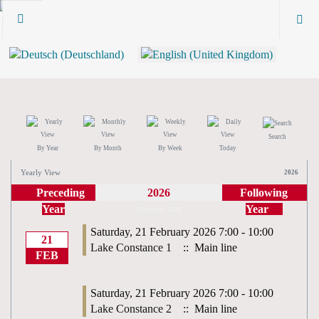
Search
By Year
By Month
By Week
Today
Yearly View
2026
Preceding
2026
Following
Year
Year
February 2026
Saturday, 21 February 2026 7:00 - 10:00
21
Lake Constance 1
:: Main line
FEB
Saturday, 21 February 2026 7:00 - 10:00
Lake Constance 2
:: Main line