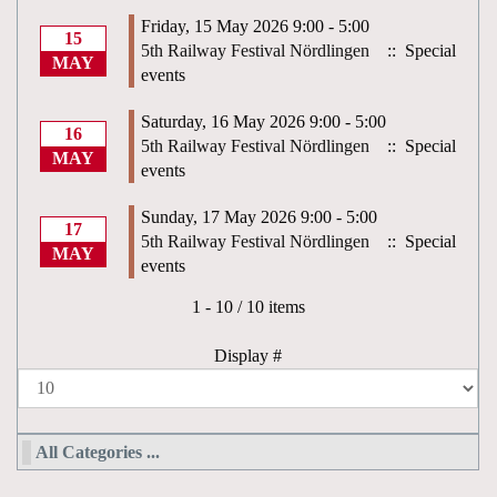
Friday, 15 May 2026 9:00 - 5:00
15
5th Railway Festival Nördlingen
:: Special
MAY
events
Saturday, 16 May 2026 9:00 - 5:00
16
5th Railway Festival Nördlingen
:: Special
MAY
events
Sunday, 17 May 2026 9:00 - 5:00
17
5th Railway Festival Nördlingen
:: Special
MAY
events
Pagination List Limit
1 - 10 / 10 items
Display #
All Categories ...