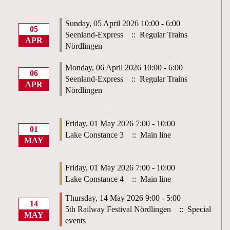
April 2026
Sunday, 05 April 2026 10:00 - 6:00
05
Seenland-Express
:: Regular Trains
APR
Nördlingen
Monday, 06 April 2026 10:00 - 6:00
06
Seenland-Express
:: Regular Trains
APR
Nördlingen
May 2026
Friday, 01 May 2026 7:00 - 10:00
01
Lake Constance 3
:: Main line
MAY
Friday, 01 May 2026 7:00 - 10:00
Lake Constance 4
:: Main line
Thursday, 14 May 2026 9:00 - 5:00
14
5th Railway Festival Nördlingen
:: Special
MAY
events