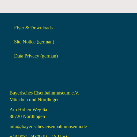
Flyer & Downloads
Site Notice (german)
Data Privacy (german)
Bayerisches Eisenbahnmuseum e.V.
München und Nördlingen
Am Hohen Weg 6a
86720 Nördlingen
info@bayerisches-eisenbahnmuseum.de
+49 9081 24309 (9 – 18 Uhr)