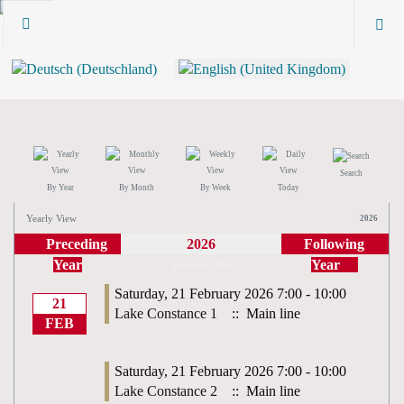
Search
By Year
By Month
By Week
Today
Yearly View
2026
Preceding
2026
Following
Year
Year
February 2026
Saturday, 21 February 2026 7:00 - 10:00
21
Lake Constance 1
:: Main line
FEB
Saturday, 21 February 2026 7:00 - 10:00
Lake Constance 2
:: Main line