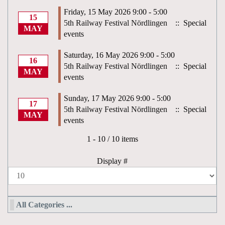
Friday, 15 May 2026 9:00 - 5:00
15
5th Railway Festival Nördlingen
:: Special
MAY
events
Saturday, 16 May 2026 9:00 - 5:00
16
5th Railway Festival Nördlingen
:: Special
MAY
events
Sunday, 17 May 2026 9:00 - 5:00
17
5th Railway Festival Nördlingen
:: Special
MAY
events
Pagination List Limit
1 - 10 / 10 items
Display #
All Categories ...