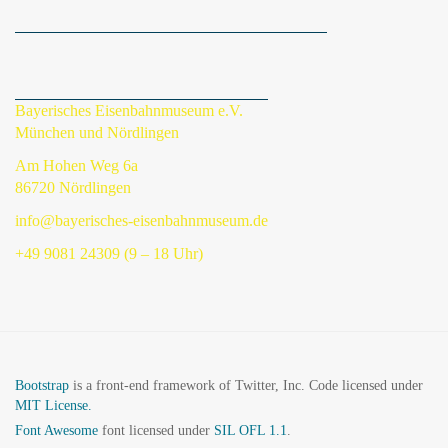
Bayerisches Eisenbahnmuseum e.V.
München und Nördlingen
Am Hohen Weg 6a
86720 Nördlingen
info@bayerisches-eisenbahnmuseum.de
+49 9081 24309 (9 – 18 Uhr)
Bootstrap
is a front-end framework of Twitter, Inc. Code licensed under
MIT License.
Font Awesome
font licensed under
SIL OFL 1.1
.