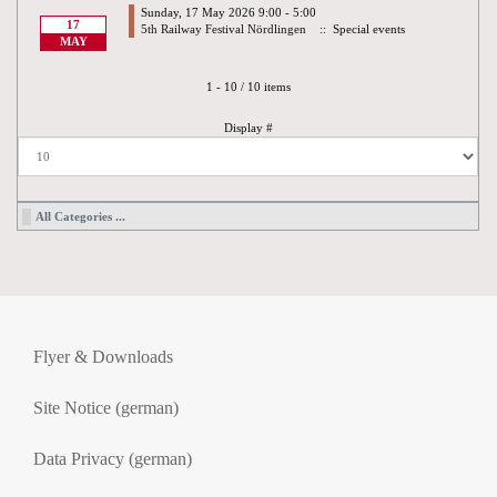
Sunday, 17 May 2026 9:00 - 5:00
17
5th Railway Festival Nördlingen
:: Special events
MAY
Pagination List Limit
1 - 10 / 10 items
Display #
All Categories ...
Flyer & Downloads
Site Notice (german)
Data Privacy (german)