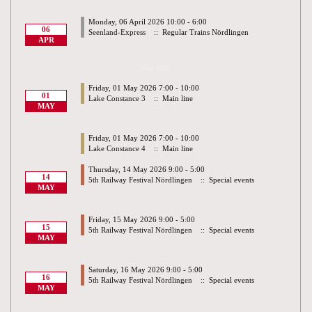
Monday, 06 April 2026 10:00 - 6:00
06
Seenland-Express
:: Regular Trains Nördlingen
APR
May 2026
Friday, 01 May 2026 7:00 - 10:00
01
Lake Constance 3
:: Main line
MAY
Friday, 01 May 2026 7:00 - 10:00
Lake Constance 4
:: Main line
Thursday, 14 May 2026 9:00 - 5:00
14
5th Railway Festival Nördlingen
:: Special events
MAY
Friday, 15 May 2026 9:00 - 5:00
15
5th Railway Festival Nördlingen
:: Special events
MAY
Saturday, 16 May 2026 9:00 - 5:00
16
5th Railway Festival Nördlingen
:: Special events
MAY