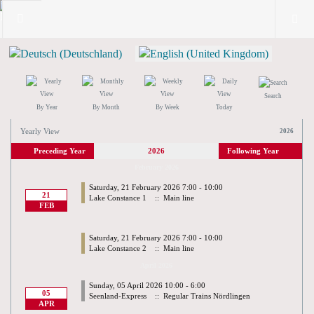
Search
By Year
By Month
By Week
Today
Yearly View
2026
Preceding Year
2026
Following Year
February 2026
Saturday, 21 February 2026 7:00 - 10:00
21
Lake Constance 1
:: Main line
FEB
Saturday, 21 February 2026 7:00 - 10:00
Lake Constance 2
:: Main line
April 2026
Sunday, 05 April 2026 10:00 - 6:00
05
Seenland-Express
:: Regular Trains Nördlingen
APR