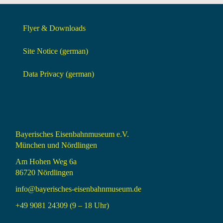
Flyer & Downloads
Site Notice (german)
Data Privacy (german)
Bayerisches Eisenbahnmuseum e.V.
München und Nördlingen
Am Hohen Weg 6a
86720 Nördlingen
info@bayerisches-eisenbahnmuseum.de
+49 9081 24309 (9 – 18 Uhr)