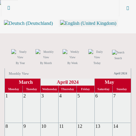
Search
By Year
By Month
By Week
Today
Monthly View
April 2024
March
April 2024
May
Monday
Tuesday
Wednesday
Thursday
Friday
Saturday
Sunday
1
2
3
4
5
6
7
8
9
10
11
12
13
14