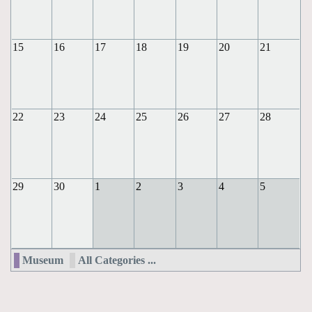
15
16
17
18
19
20
21
22
23
24
25
26
27
28
29
30
1
2
3
4
5
Museum
All Categories ...