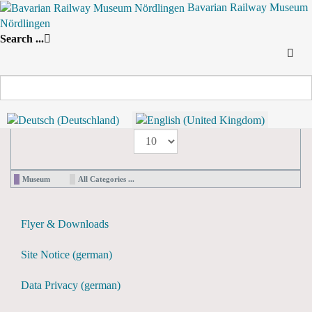
Bavarian Railway Museum
Nördlingen
Search
Search ...
By Year
By Month
By Week
Today
Yearly View
2024
2024
Following Year
Pagination List Limit
1 - 0 / 0 items
Display #
Museum
All Categories ...
Flyer & Downloads
Site Notice (german)
Data Privacy (german)