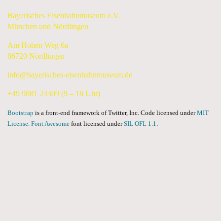
Bayerisches Eisenbahnmuseum e.V.
München und Nördlingen
Am Hohen Weg 6a
86720 Nördlingen
info@bayerisches-eisenbahnmuseum.de
+49 9081 24309 (9 – 18 Uhr)
Bootstrap
is a front-end framework of Twitter, Inc. Code licensed under
MIT
License.
Font Awesome
font licensed under
SIL OFL 1.1
.