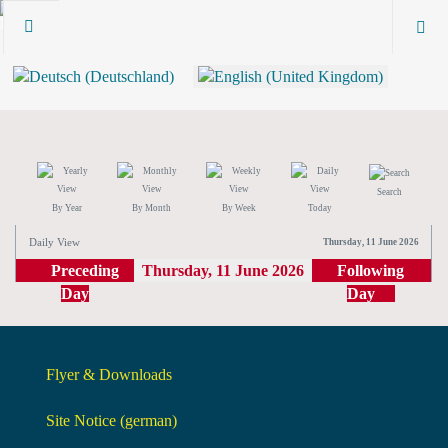
Search
By Year
By Month
By Week
Today
Daily View
Thursday, 11 June 2026
Preceding
Thursday, 11 June 2026
Following
Day
Day
Flyer & Downloads
Site Notice (german)