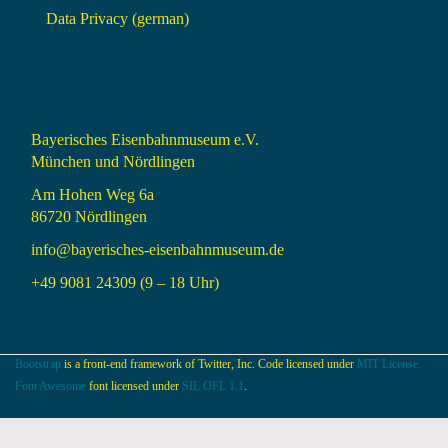
Data Privacy (german)
Bayerisches Eisenbahnmuseum e.V.
München und Nördlingen
Am Hohen Weg 6a
86720 Nördlingen
info@bayerisches-eisenbahnmuseum.de
+49 9081 24309 (9 – 18 Uhr)
Bootstrap
is a front-end framework of Twitter, Inc. Code licensed under
MIT License.
Font Awesome
font licensed under
SIL OFL 1.1
.