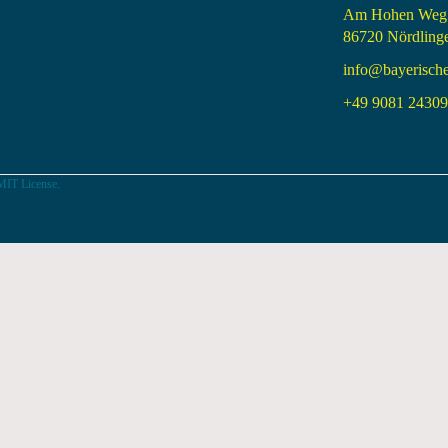
Am Hohen Weg
86720 Nördling
info@bayerisch
+49 9081 24309 
MIT License.