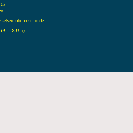
 6a
en
es-eisenbahnmuseum.de
(9 – 18 Uhr)