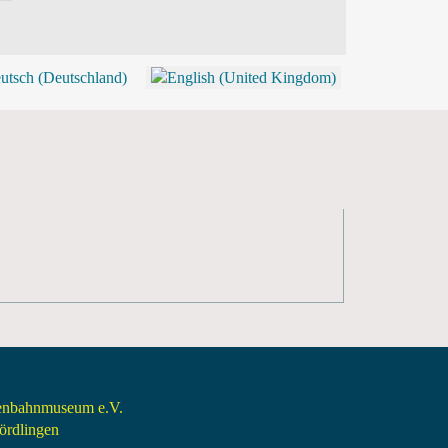
BLOG
SHOP (TICKETS)
senbahnmuseum e.V.
rdlingen