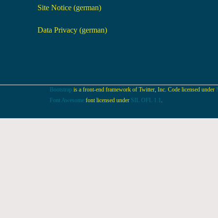
Site Notice (german)
Data Privacy (german)
Bootstrap
is a front-end framework of Twitter, Inc. Code licensed under
Font Awesome
font licensed under
SIL OFL 1.1
.