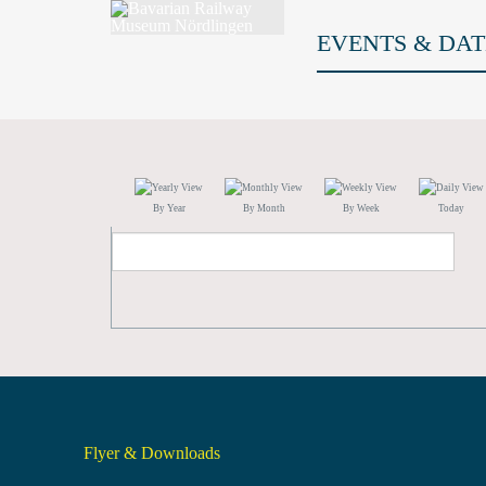
EVENTS & DAT
By Year
By Month
By Week
Today
Flyer & Downloads