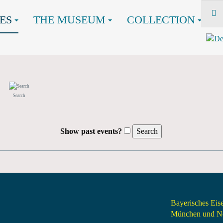
ES
THE MUSEUM
COLLECTION
Search
Show past events?
Bayerisches Ei
München und Nö