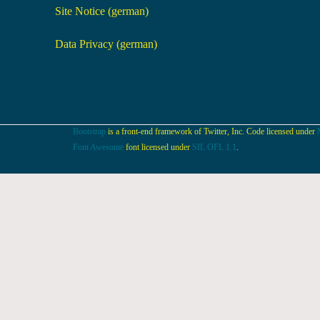
Site Notice (german)
Data Privacy (german)
Bootstrap
is a front-end framework of Twitter, Inc. Code licensed under
Font Awesome
font licensed under
SIL OFL 1.1
.