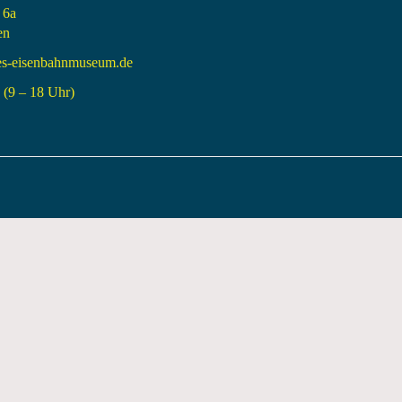
 6a
en
es-eisenbahnmuseum.de
(9 – 18 Uhr)