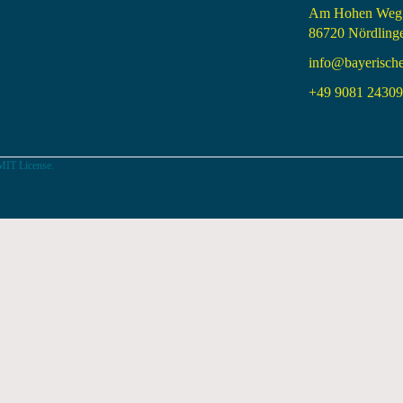
Am Hohen Weg
86720 Nördling
info@bayerisch
+49 9081 24309 
MIT License.