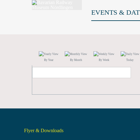
EVENTS & DAT
By Year
By Month
By Week
Today
Flyer & Downloads