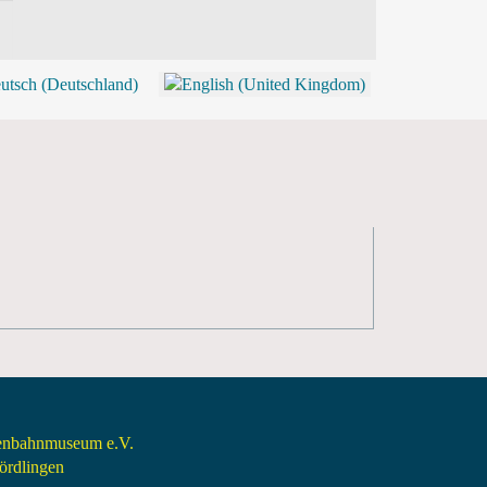
BLOG
SHOP (TICKETS)
senbahnmuseum e.V.
rdlingen