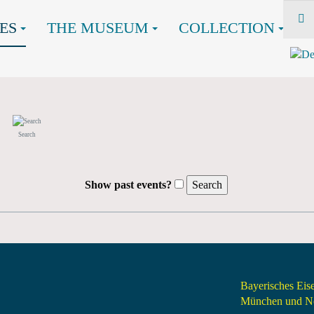
ES
THE MUSEUM
COLLECTION
Search
Show past events?
Bayerisches Ei
München und Nö