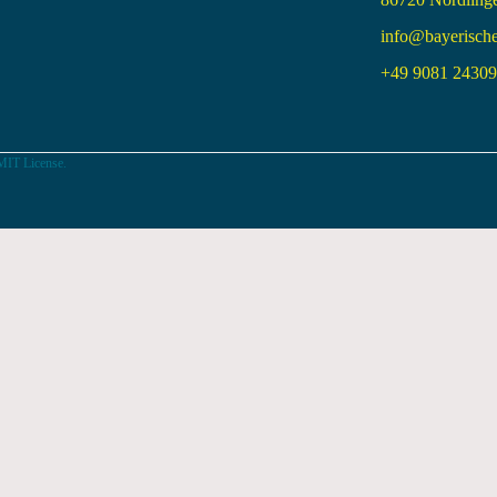
info@bayerisch
+49 9081 24309 
MIT License.