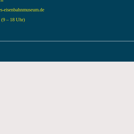
es-eisenbahnmuseum.de
(9 – 18 Uhr)