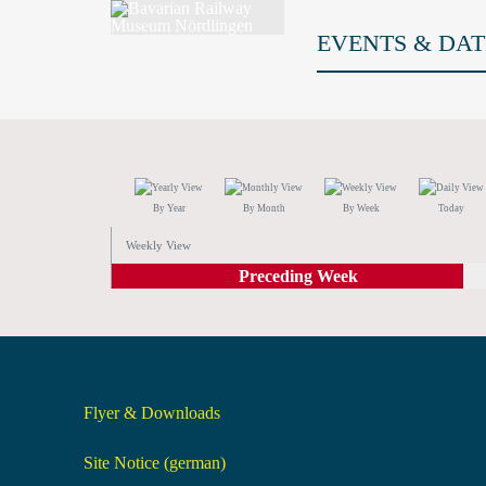
EVENTS & DAT
By Year
By Month
By Week
Today
Weekly View
Preceding Week
Flyer & Downloads
Site Notice (german)