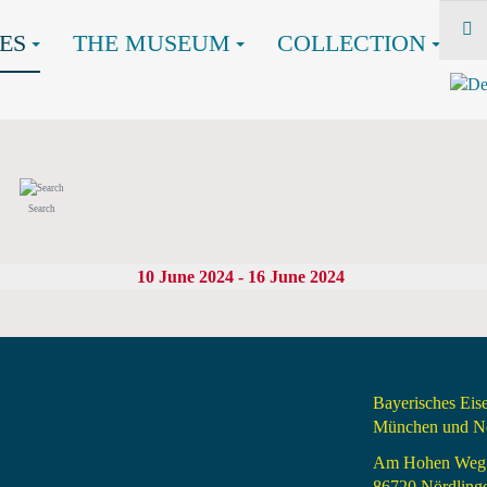
ES
THE MUSEUM
COLLECTION
Search
10 June 2024 - 16 June 2024
Bayerisches Ei
München und Nö
Am Hohen Weg
86720 Nördling