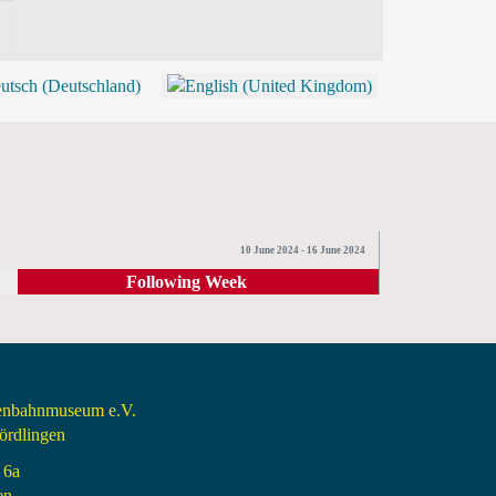
BLOG
SHOP (TICKETS)
10 June 2024 - 16 June 2024
Following Week
senbahnmuseum e.V.
rdlingen
 6a
en