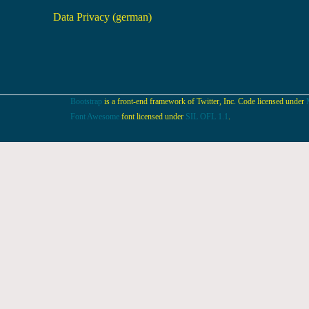
Data Privacy (german)
Bootstrap
is a front-end framework of Twitter, Inc. Code licensed under
Font Awesome
font licensed under
SIL OFL 1.1
.