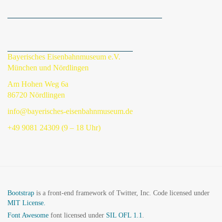
Bayerisches Eisenbahnmuseum e.V.
München und Nördlingen
Am Hohen Weg 6a
86720 Nördlingen
info@bayerisches-eisenbahnmuseum.de
+49 9081 24309 (9 – 18 Uhr)
Bootstrap
is a front-end framework of Twitter, Inc. Code licensed under
MIT License.
Font Awesome
font licensed under
SIL OFL 1.1
.