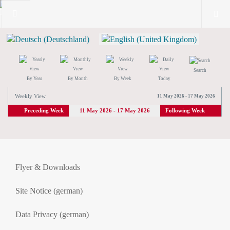
Search
By Year
By Month
By Week
Today
Weekly View
11 May 2026 - 17 May 2026
Preceding Week
11 May 2026 - 17 May 2026
Following Week
Flyer & Downloads
Site Notice (german)
Data Privacy (german)