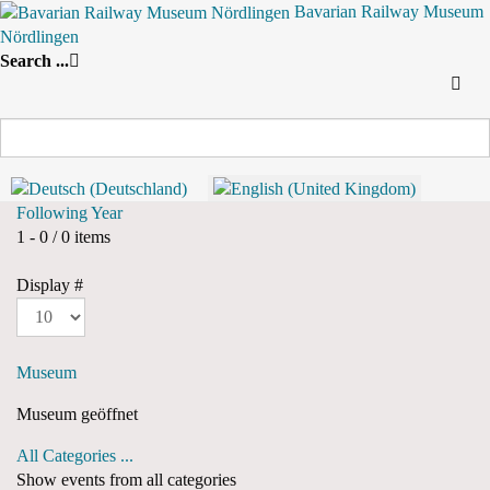
Bavarian Railway Museum
Nördlingen
Search
By Year
By Month
By Week
Today
Search ...
Yearly View
2024
2024
Following Year
Pagination List Limit
1 - 0 / 0 items
Display #
Museum
Museum geöffnet
All Categories ...
Show events from all categories