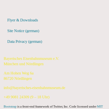
Flyer & Downloads
Site Notice (german)
Data Privacy (german)
Bayerisches Eisenbahnmuseum e.V.
München und Nördlingen
Am Hohen Weg 6a
86720 Nördlingen
info@bayerisches-eisenbahnmuseum.de
+49 9081 24309 (9 – 18 Uhr)
Bootstrap
is a front-end framework of Twitter, Inc. Code licensed under
MIT