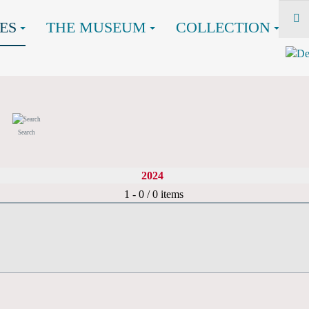
ES
THE MUSEUM
COLLECTION
Search
2024
Pagination List Limit
1 - 0 / 0 items