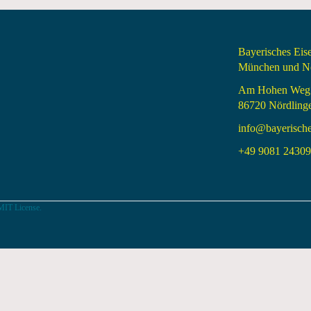
Bayerisches Ei
München und Nö
Am Hohen Weg
86720 Nördling
info@bayerisch
+49 9081 24309 
MIT License.