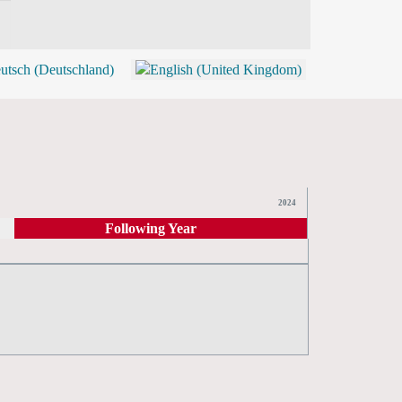
BLOG
SHOP (TICKETS)
2024
Following Year