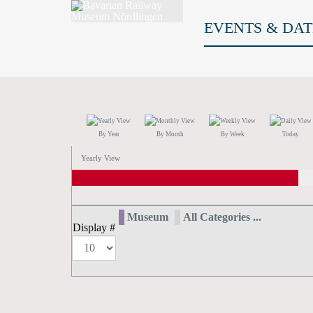
EVENTS & DAT
By Year
By Month
By Week
Today
Yearly View
Museum
All Categories ...
Display #