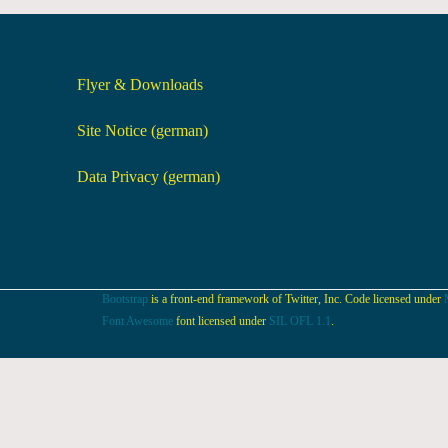
Flyer & Downloads
Site Notice (german)
Data Privacy (german)
Bootstrap
is a front-end framework of Twitter, Inc. Code licensed under
Font Awesome
font licensed under
SIL OFL 1.1
.