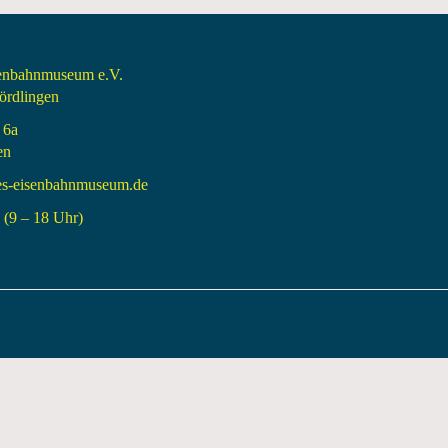
senbahnmuseum e.V.
rdlingen
 6a
en
es-eisenbahnmuseum.de
(9 – 18 Uhr)