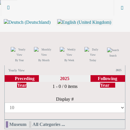
Search
By Year
By Month
By Week
Today
Yearly View
2025
Preceding
2025
Following
Year
Year
Pagination List Limit
1 - 0 / 0 items
Display #
Museum
All Categories ...