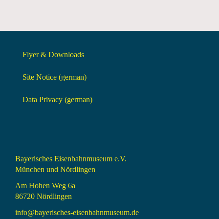
Flyer & Downloads
Site Notice (german)
Data Privacy (german)
Bayerisches Eisenbahnmuseum e.V.
München und Nördlingen
Am Hohen Weg 6a
86720 Nördlingen
info@bayerisches-eisenbahnmuseum.de