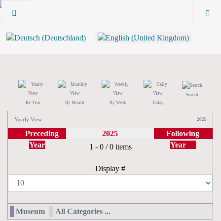
Search
By Year
By Month
By Week
Today
Yearly View
2025
Preceding
2025
Following
Year
Year
Pagination List Limit
1 - 0 / 0 items
Display #
Museum
All Categories ...