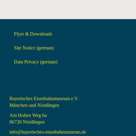
Flyer & Downloads
Site Notice (german)
Data Privacy (german)
Bayerisches Eisenbahnmuseum e.V.
München und Nördlingen
Am Hohen Weg 6a
86720 Nördlingen
info@bayerisches-eisenbahnmuseum.de