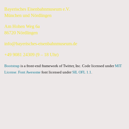
Bayerisches Eisenbahnmuseum e.V.
München und Nördlingen
Am Hohen Weg 6a
86720 Nördlingen
info@bayerisches-eisenbahnmuseum.de
+49 9081 24309 (9 – 18 Uhr)
Bootstrap
is a front-end framework of Twitter, Inc. Code licensed under
MIT
License.
Font Awesome
font licensed under
SIL OFL 1.1
.