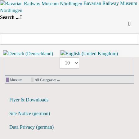
Bavarian Railway Museum
Nördlingen
Search
Search ...
By Year
By Month
By Week
Today
Yearly View
2026
Preceding Year
2026
Following Year
Pagination List Limit
1 - 0 / 0 items
Display #
Museum
All Categories ...
Flyer & Downloads
Site Notice (german)
Data Privacy (german)