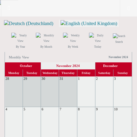
Search
By Year
By Month
By Week
Today
Monthly View
November 2024
October
November 2024
December
Monday
Tuesday
Wednesday
Thursday
Friday
Saturday
Sunday
28
29
30
31
1
2
3
4
5
6
7
8
9
10