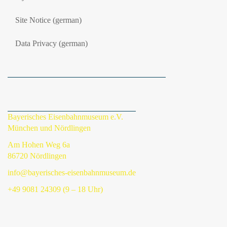
Site Notice (german)
Data Privacy (german)
Bayerisches Eisenbahnmuseum e.V.
München und Nördlingen
Am Hohen Weg 6a
86720 Nördlingen
info@bayerisches-eisenbahnmuseum.de
+49 9081 24309 (9 – 18 Uhr)