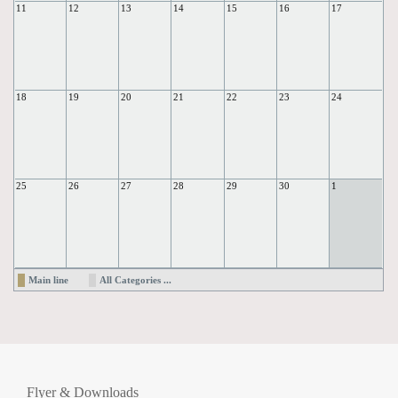
11
12
13
14
15
16
17
18
19
20
21
22
23
24
25
26
27
28
29
30
1
Main line
All Categories ...
Flyer & Downloads