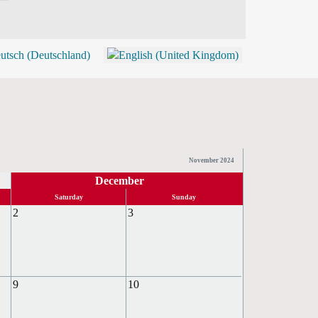
BLOG
SHOP (TICKETS)
November 2024
December
Saturday
Sunday
2
3
9
10