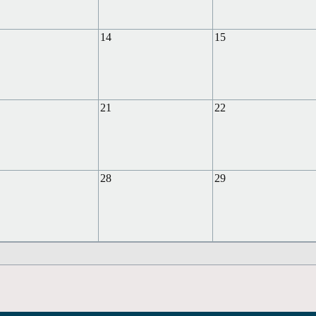
14
15
21
22
28
29