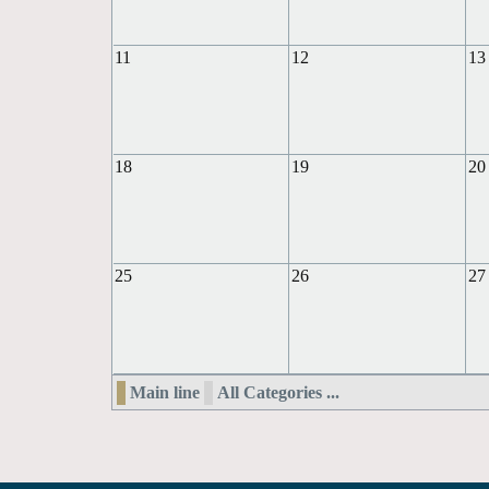
11
12
13
18
19
20
25
26
27
Main line
All Categories ...