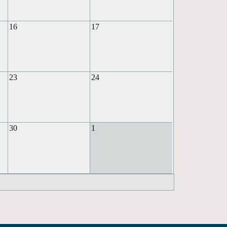
16
17
23
24
30
1