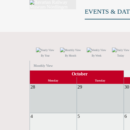
EVENTS & DAT
By Year
By Month
By Week
Today
Monthly View
October
Monday
Tuesday
28
29
30
4
5
6