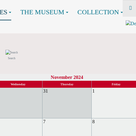
ES
THE MUSEUM
COLLECTION
Search
November 2024
Wednesday
Thursday
Friday
31
1
7
8