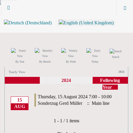
Search
By Year
By Month
By Week
Today
Yearly View
2024
2024
Following
Year
August 2024
Thursday, 15 August 2024 7:00 - 10:00
15
Sonderzug Gerd Müller
:: Main line
AUG
Pagination List Limit
1 - 1 / 1 items