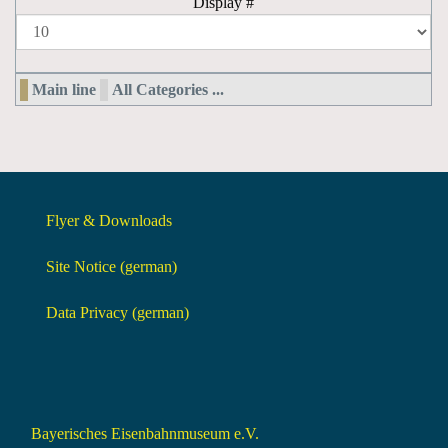
Display #
Main line
All Categories ...
Flyer & Downloads
Site Notice (german)
Data Privacy (german)
Bayerisches Eisenbahnmuseum e.V.